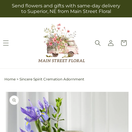
Skip to
Send flowers and gifts with same-day delivery
content
to Superior, NE from Main Street Floral
Log
Cart
in
Home
>
Sincere Spirit Cremation Adornment
Skip to
product
information