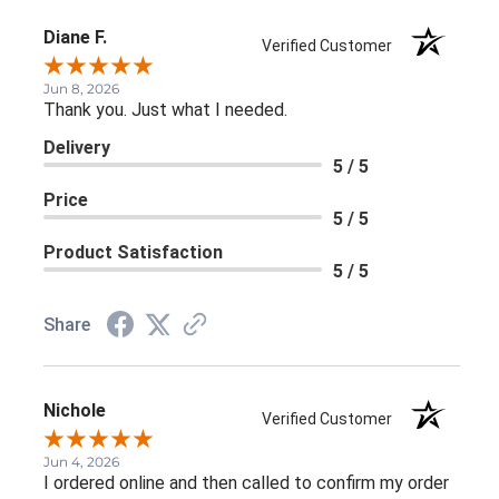
Diane F.
Verified Customer
Jun 8, 2026
Thank you. Just what I needed.
Delivery
5 / 5
Price
5 / 5
Product Satisfaction
5 / 5
Share
Nichole
Verified Customer
Jun 4, 2026
I ordered online and then called to confirm my order