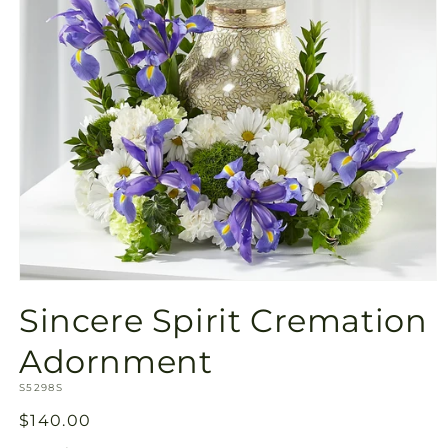
Open
media
Sincere Spirit Cremation
1
in
modal
Adornment
SKU:
S5298S
Regular
$140.00
price