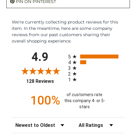
PIN ON PINTEREST
We're currently collecting product reviews for this
item. In the meantime, here are some company
reviews from our past customers sharing their
overall shopping experience.
All ratings
4.9
5
4
3
2
1
(opens in a new tab)
128 Reviews
of customers rate
100%
this company 4- or 5-
stars
Sort Reviews
Filter Reviews by Rating