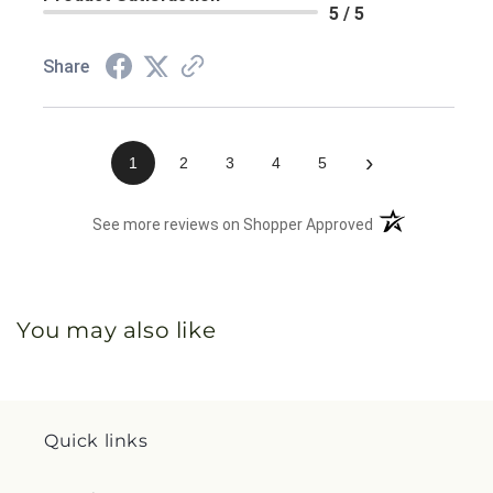
5 / 5
Share
›
1
2
3
4
5
(opens in a new 
See more reviews on Shopper Approved
You may also like
Quick links