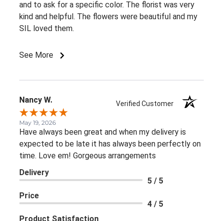
and to ask for a specific color. The florist was very
kind and helpful. The flowers were beautiful and my
SIL loved them.
See More
Nancy W.
Verified Customer
May 19, 2026
Have always been great and when my delivery is
expected to be late it has always been perfectly on
time. Love em! Gorgeous arrangements
Delivery
5 / 5
Price
4 / 5
Product Satisfaction