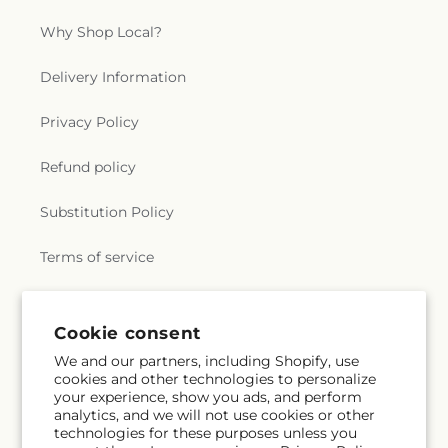
Why Shop Local?
Delivery Information
Privacy Policy
Refund policy
Substitution Policy
Terms of service
Subscribe to our emails
Cookie consent
We and our partners, including Shopify, use
cookies and other technologies to personalize
Subscribe
Email
your experience, show you ads, and perform
analytics, and we will not use cookies or other
technologies for these purposes unless you