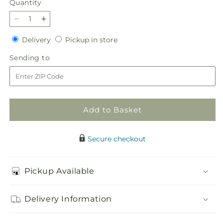
Quantity
Quantity
Decrease
Increase
quantity
quantity
Delivery
Pickup
Delivery
Pickup in store
for
for
in
Sincere
Sincere
Sending
Sending to
store
Spirit
Spirit
to
Cremation
Cremation
Adornment
Adornment
Add to Basket
Secure checkout
Pickup Available
Delivery Information