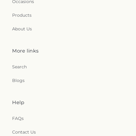
Occasions
Products
About Us
More links
Search
Blogs
Help
FAQs
Contact Us