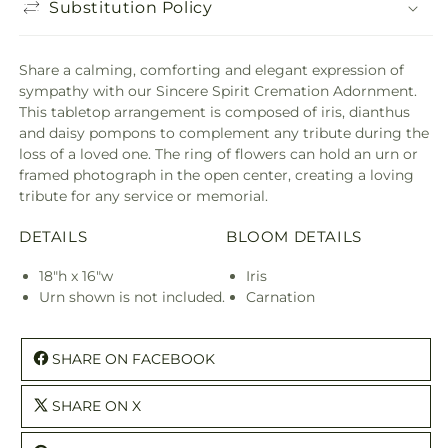
Substitution Policy
Share a calming, comforting and elegant expression of
sympathy with our Sincere Spirit Cremation Adornment.
This tabletop arrangement is composed of iris, dianthus
and daisy pompons to complement any tribute during the
loss of a loved one. The ring of flowers can hold an urn or
framed photograph in the open center, creating a loving
tribute for any service or memorial.
DETAILS
BLOOM DETAILS
18"h x 16"w
Iris
Urn shown is not included.
Carnation
SHARE ON FACEBOOK
SHARE ON X