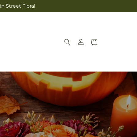
n Street Floral
Log
Cart
in