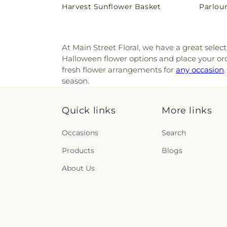
Harvest Sunflower Basket
Parlou
price
price
At Main Street Floral, we have a great selec
Halloween flower options and place your orde
fresh flower arrangements for
any occasion
season.
Quick links
More links
Occasions
Search
Products
Blogs
About Us