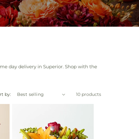
ame day delivery in Superior. Shop with the
rt by:
10 products