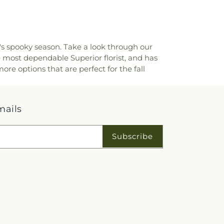
r's spooky season. Take a look through our
e most dependable Superior florist, and has
ore options that are perfect for the fall
mails
Subscribe