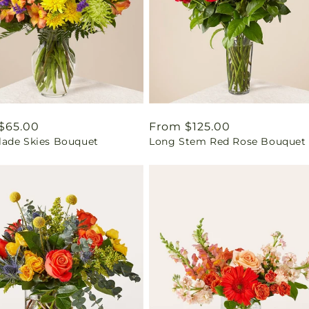
ar
$65.00
Regular
From $125.00
ade Skies Bouquet
Long Stem Red Rose Bouquet
price