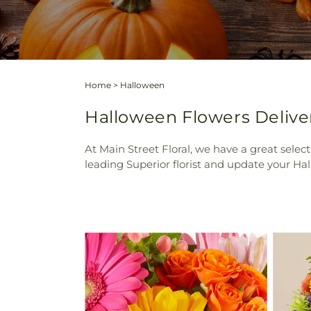
Home
>
Halloween
Halloween Flowers Deliver
At Main Street Floral, we have a great selec
leading Superior florist and update your Hal