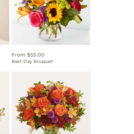
Regular
From $55.00
Best Day Bouquet
price