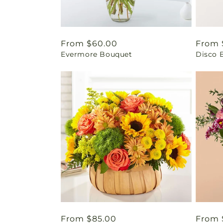
Regular
From $60.00
Regul
From 
Evermore Bouquet
Disco 
price
price
Regular
From $85.00
Regul
From 