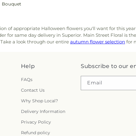
r Bouquet
tion of appropriate Halloween flowers you'll want for this yea
r for same day delivery in Superior. Main Street Floral is th
. Take a look through our entire
autumn flower selection
for m
Help
Subscribe to our e
FAQs
Email
Contact Us
Why Shop Local?
Delivery Information
Privacy Policy
Refund policy