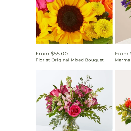
Regular
From $55.00
Regul
From 
Florist Original Mixed Bouquet
Marmal
price
price