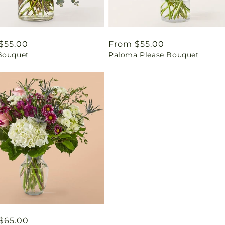
ar
$55.00
Regular
From $55.00
Bouquet
Paloma Please Bouquet
price
ar
$65.00