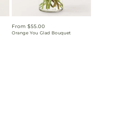
Regular
From $55.00
Orange You Glad Bouquet
price