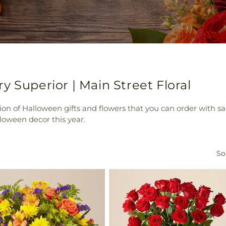
y Superior | Main Street Floral
tion of Halloween gifts and flowers that you can order with s
loween decor this year.
So