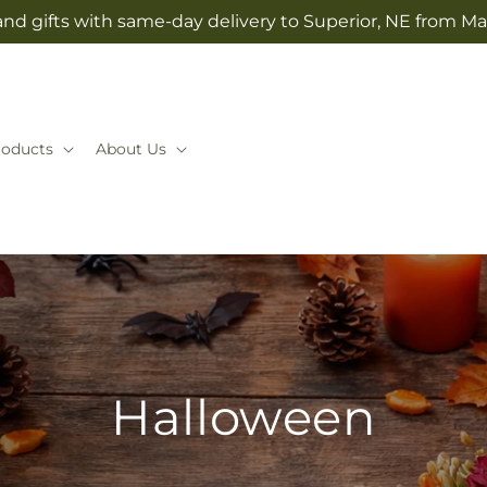
nd gifts with same-day delivery to Superior, NE from Mai
roducts
About Us
Halloween