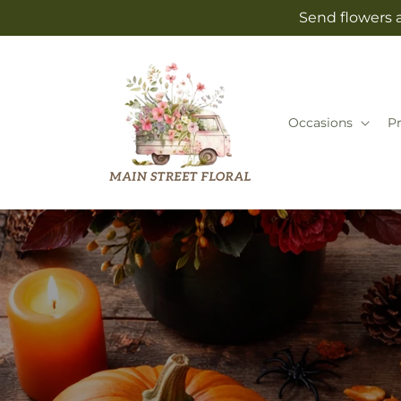
Skip to
Send flowers a
content
Occasions
P