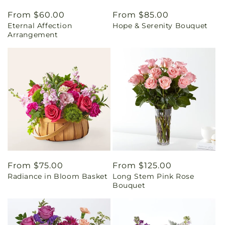
Regular
From $60.00
Regular
From $85.00
Eternal Affection
Hope & Serenity Bouquet
price
price
Arrangement
Regular
From $75.00
Regular
From $125.00
Radiance in Bloom Basket
Long Stem Pink Rose
price
price
Bouquet