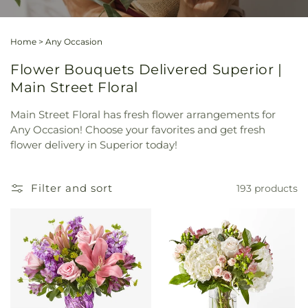
Home
>
Any Occasion
Flower Bouquets Delivered Superior |
Main Street Floral
Main Street Floral has fresh flower arrangements for
Any Occasion! Choose your favorites and get fresh
flower delivery in Superior today!
Filter and sort
193 products