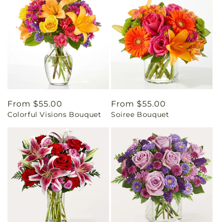
Regular
From $55.00
Regular
From $55.00
Colorful Visions Bouquet
Soiree Bouquet
price
price