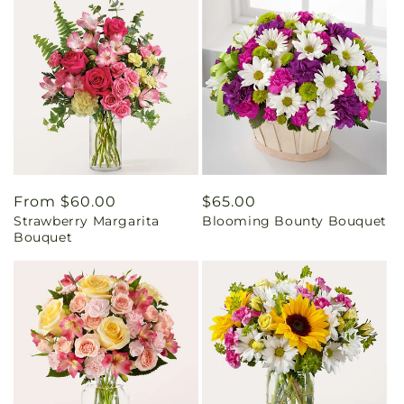
Regular
From $60.00
Regular
$65.00
Strawberry Margarita
Blooming Bounty Bouquet
price
price
Bouquet