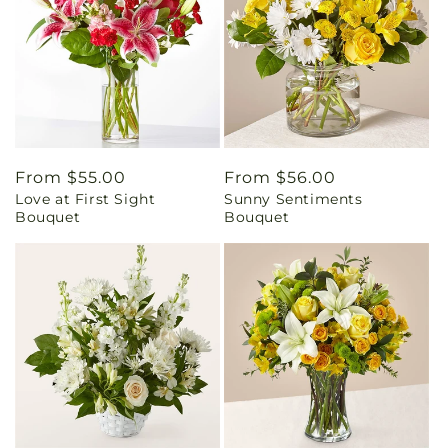
Regular
From $55.00
Regular
From $56.00
Love at First Sight
Sunny Sentiments
price
price
Bouquet
Bouquet