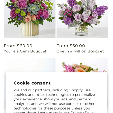
Regular
From $60.00
Regular
From $60.00
You're a Gem Bouquet
One in a Million Bouquet
price
price
Cookie consent
We and our partners, including Shopify, use
cookies and other technologies to personalize
your experience, show you ads, and perform
analytics, and we will not use cookies or other
technologies for these purposes unless you
accept them. Learn more in our
Privacy Policy