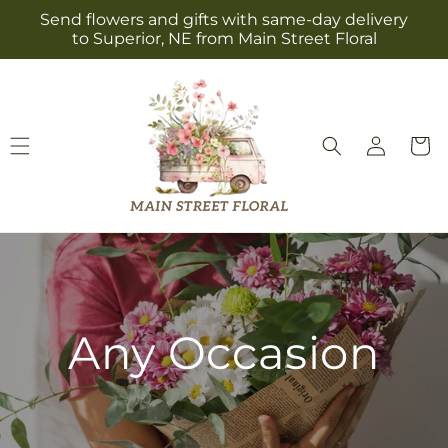
Skip to
Send flowers and gifts with same-day delivery
content
to Superior, NE from Main Street Floral
Log
Cart
in
Any Occasion