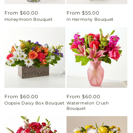
Regular
From $60.00
Regular
From $55.00
Honeymoon Bouquet
In Harmony Bouquet
price
price
Regular
From $60.00
Regular
From $60.00
Oopsie Daisy Box Bouquet
Watermelon Crush
price
price
Bouquet