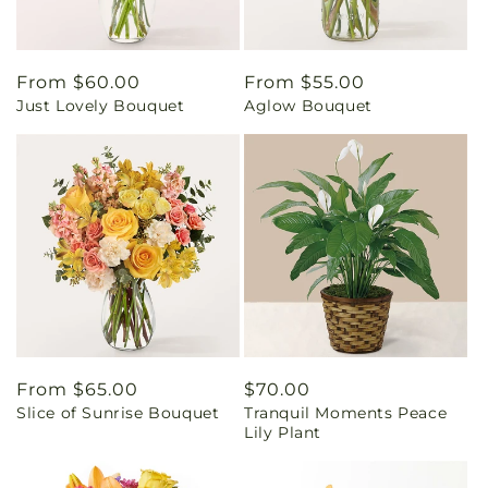
Regular
From $60.00
Regular
From $55.00
Just Lovely Bouquet
Aglow Bouquet
price
price
Regular
From $65.00
Regular
$70.00
Slice of Sunrise Bouquet
Tranquil Moments Peace
price
price
Lily Plant