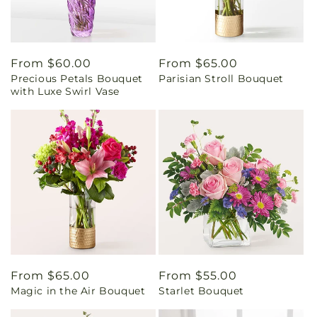
Regular
From $60.00
Regular
From $65.00
Precious Petals Bouquet
Parisian Stroll Bouquet
price
price
with Luxe Swirl Vase
Regular
From $65.00
Regular
From $55.00
Magic in the Air Bouquet
Starlet Bouquet
price
price