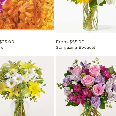
ar
$25.00
Regular
From $55.00
rd
Stargazing Bouquet
price