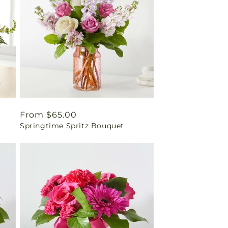
Regular
From $65.00
Springtime Spritz Bouquet
price