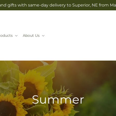
nd gifts with same-day delivery to Superior, NE from Mai
roducts
About Us
Summer