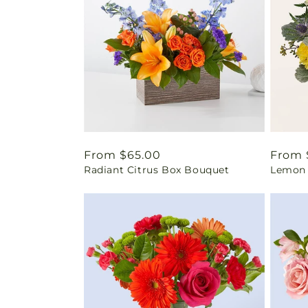
Regular
From $65.00
Regul
From 
Radiant Citrus Box Bouquet
Lemon 
price
price