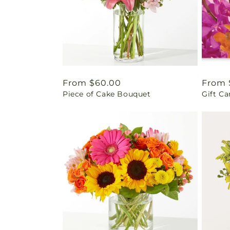
Regular
From $60.00
Regul
From 
Piece of Cake Bouquet
Gift Ca
price
price