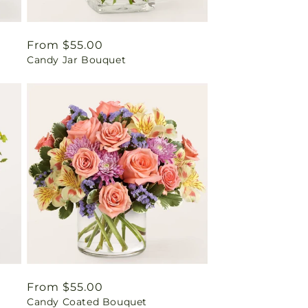
Regular
From $55.00
Candy Jar Bouquet
price
Regular
From $55.00
Candy Coated Bouquet
price