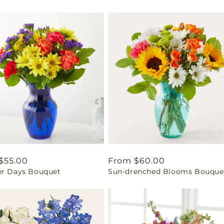
ar
$55.00
Regular
From $60.00
er Days Bouquet
Sun-drenched Blooms Bouque
price