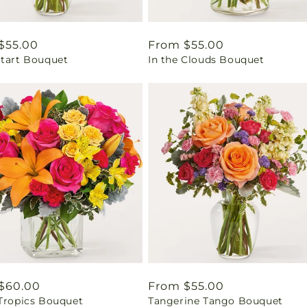
ar
$55.00
Regular
From $55.00
Start Bouquet
In the Clouds Bouquet
price
ar
$60.00
Regular
From $55.00
 Tropics Bouquet
Tangerine Tango Bouquet
price