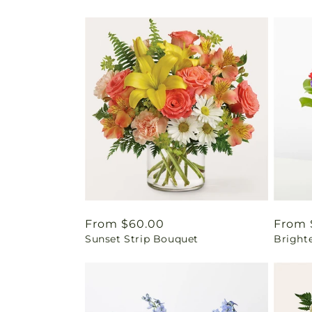
Regular
From $60.00
Regul
From 
Sunset Strip Bouquet
Bright
price
price