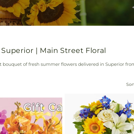
uperior | Main Street Floral
t bouquet of fresh summer flowers delivered in Superior from
Sor