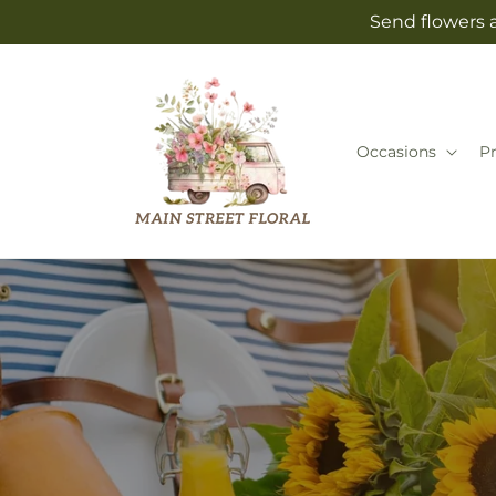
Skip to
Send flowers a
content
Occasions
P