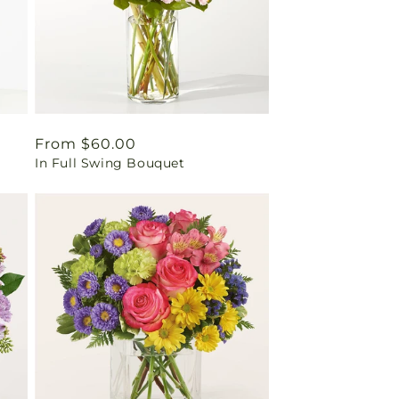
Regular
From $60.00
In Full Swing Bouquet
price