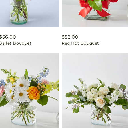
ar
$56.00
Regular
$52.00
 Ballet Bouquet
Red Hot Bouquet
price