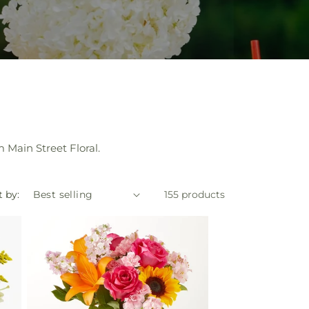
 Main Street Floral.
t by:
155 products