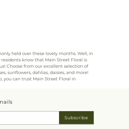
ly held over these lovely months. Well, in
, residents know that Main Street Floral is
us! Choose from our excellent selection of
, sunflowers, dahlias, daisies, and more!
 you can trust Main Street Floral in
mails
Subscribe