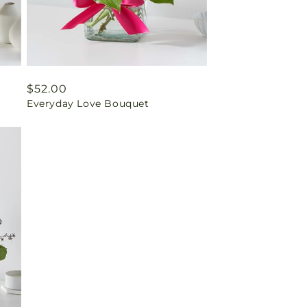
Regular
$52.00
Everyday Love Bouquet
price