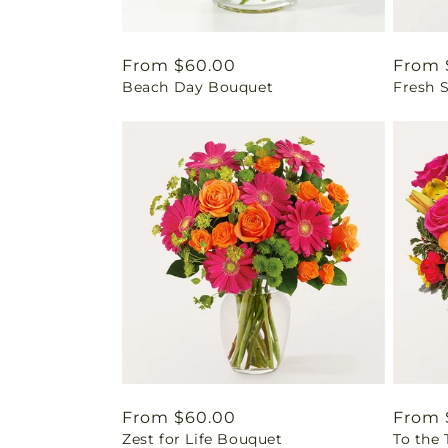
Regular
From $60.00
Regul
From 
Beach Day Bouquet
Fresh 
price
price
Regular
From $60.00
Regul
From 
Zest for Life Bouquet
To the
price
price