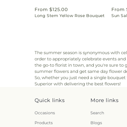
Regular
From $125.00
Regul
From 
Long Stem Yellow Rose Bouquet
Sun Sa
price
price
The summer season is synonymous with cele
order to appropriately celebrate events and o
the go-to florist in town, and you're sure t
summer flowers and get same day flower deli
So, whether you just need a single bouquet t
Superior with delivering the best flowers!
Quick links
More links
Occasions
Search
Products
Blogs