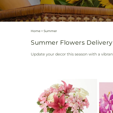
Home
>
Summer
Summer Flowers Delivery S
Update your decor this season with a vibran