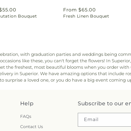
ar
$55.00
Regular
From $65.00
lutation Bouquet
Fresh Linen Bouquet
price
bration, with graduation parties and weddings being common
ccasions like these, you can't forget the flowers! In Superior
o get the freshest, most beautiful blooms when you order with 
very in Superior. We have amazing options that include roses
o surprise a loved one, or you do have a big event coming up,
Help
Subscribe to our e
FAQs
Email
Contact Us