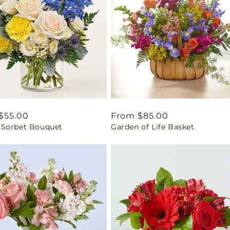
ar
$55.00
Regular
From $85.00
Sorbet Bouquet
Garden of Life Basket
price