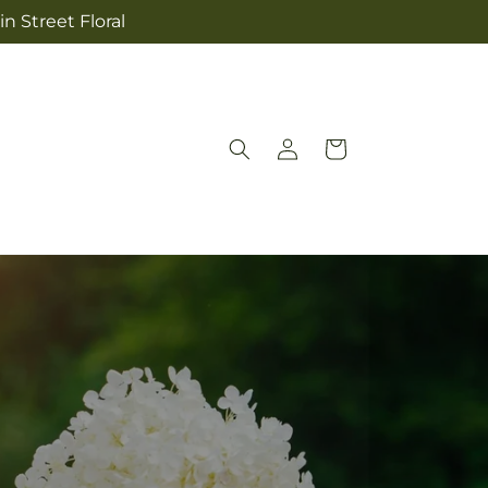
n Street Floral
Log
Cart
in