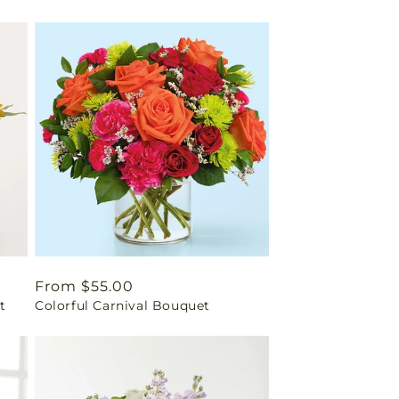
Regular
From $55.00
t
Colorful Carnival Bouquet
price