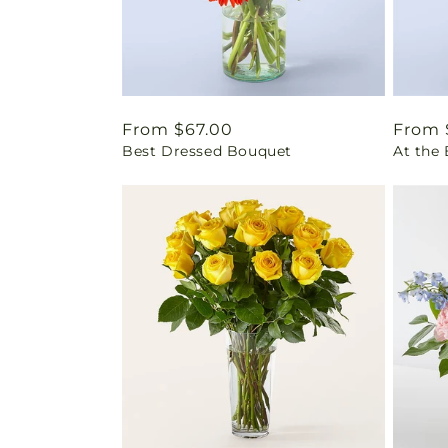
Regular
From $67.00
Regul
From 
Best Dressed Bouquet
At the
price
price